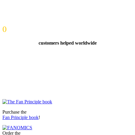
0
customers helped worldwide
Purchase the
Fan Principle book
!
Order the