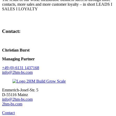
contacts, more sales and more customer loyalty – in short LEADS I
SALES I LOYALTY
Contact:
Christian Burst
Managing Partner
+49 (0) 6131 1437168
info@2hm-bs.com
Emmerich-Josef-Str. 5
D-55116 Mainz
info@2hm-bs.com
2hm-bs.com
Contact