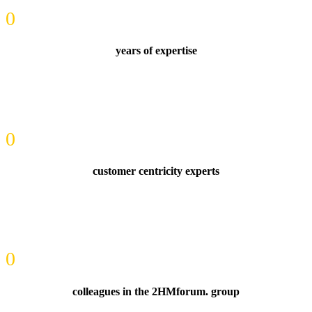
0
years of expertise
0
customer centricity experts
0
colleagues in the 2HMforum. group