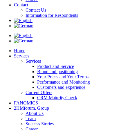
Contact
Contact Us
Information for Respondents
Home
Services
Services
Product and Service
Brand and positioning
Your Prices and Your Terms
Performance and Monitoring
Customers and experience
Current Offers
CRM Maturity.Check
FANOMICS
2HMforum. Group
About Us
Team
Success Stories
Career