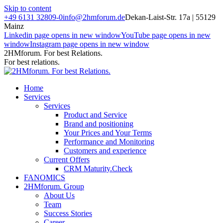
Skip to content
+49 6131 32809-0
info@2hmforum.de
Dekan-Laist-Str. 17a | 55129
Mainz
Linkedin page opens in new window
YouTube page opens in new
window
Instagram page opens in new window
2HMforum. For best Relations.
For best relations.
Home
Services
Services
Product and Service
Brand and positioning
Your Prices and Your Terms
Performance and Monitoring
Customers and experience
Current Offers
CRM Maturity.Check
FANOMICS
2HMforum. Group
About Us
Team
Success Stories
Career