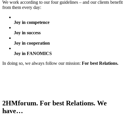
We work according to our four guidelines – and our clients benefit
from them every day:
Joy in competence
Joy in success
Joy in cooperation
Joy in FANOMICS
In doing so, we always follow our mission:
For best Relations.
2HMforum. For best Relations. We
have…