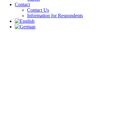
Contact
Contact Us
Information for Respondents