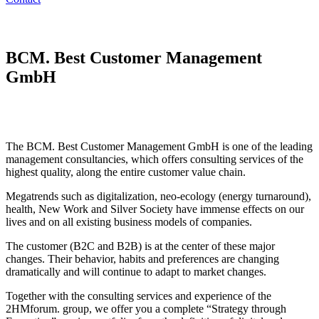
BCM. Best Customer Management
GmbH
The BCM. Best Customer Management GmbH is one of the leading
management consultancies, which offers consulting services of the
highest quality, along the entire customer value chain.
Megatrends such as digitalization, neo-ecology (energy turnaround),
health, New Work and Silver Society have immense effects on our
lives and on all existing business models of companies.
The customer (B2C and B2B) is at the center of these major
changes. Their behavior, habits and preferences are changing
dramatically and will continue to adapt to market changes.
Together with the consulting services and experience of the
2HMforum. group, we offer you a complete “Strategy through