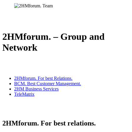
2HMforum. – Group and
Network
2HMforum. For best Relations.
BCM. Best Customer Management.
2HM Business Services
TeleMatrix
2HMforum. For best relations.