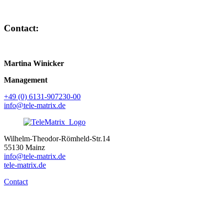
Contact:
Martina Winicker
Management
+49 (0) 6131-907230-00
info@tele-matrix.de
Wilhelm-Theodor-Römheld-Str.14
55130 Mainz
info@tele-matrix.de
tele-matrix.de
Contact