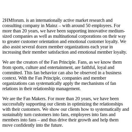
2HMforum. is an internationally active market research and
consulting company in Mainz – with around 50 employees. For
more than 20 years, we have been supporting innovative medium-
sized companies as well as multinational corporations on their way
to greater customer orientation and emotional customer loyalty. We
also assist several dozen member organizations each year in
increasing their member satisfaction and emotional member loyalty.
We are the creators of the Fan Principle. Fans, as we know them
from sports, culture and entertainment, are faithful, loyal and
committed. This fan behavior can also be observed in a business
context. With the Fan Principle, companies and member
organizations can systematically apply the mechanisms of fan
relations in their relationship management.
We are the Fan Makers. For more than 20 years, we have been
successfully supporting our clients in optimizing the relationships
with their customers. We show our clients how to systematically and
sustainably turn customers into fans, employees into fans and
members into fans – and thus drive their growth and help them
move confidently into the future.