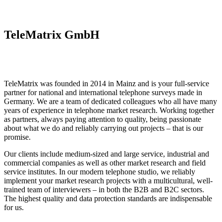
TeleMatrix GmbH
TeleMatrix was founded in 2014 in Mainz and is your full-service
partner for national and international telephone surveys made in
Germany. We are a team of dedicated colleagues who all have many
years of experience in telephone market research. Working together
as partners, always paying attention to quality, being passionate
about what we do and reliably carrying out projects – that is our
promise.
Our clients include medium-sized and large service, industrial and
commercial companies as well as other market research and field
service institutes. In our modern telephone studio, we reliably
implement your market research projects with a multicultural, well-
trained team of interviewers – in both the B2B and B2C sectors.
The highest quality and data protection standards are indispensable
for us.