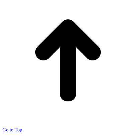
Go to Top