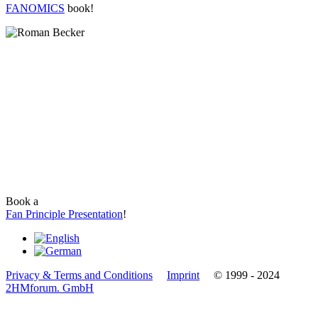
FANOMICS
book!
Book a
Fan Principle Presentation
!
Privacy & Terms and Conditions
Imprint
© 1999 - 2024
2HMforum. GmbH