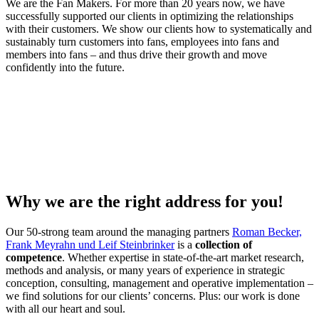
We are the Fan Makers. For more than 20 years now, we have
successfully supported our clients in optimizing the relationships
with their customers. We show our clients how to systematically and
sustainably turn customers into fans, employees into fans and
members into fans – and thus drive their growth and move
confidently into the future.
Why we are the right address for you!
Our 50-strong team around the managing partners
Roman Becker,
Frank Meyrahn und Leif Steinbrinker
is a
collection of
competence
. Whether expertise in state-of-the-art market research,
methods and analysis, or many years of experience in strategic
conception, consulting, management and operative implementation –
we find solutions for our clients’ concerns. Plus: our work is done
with
all our heart and soul.