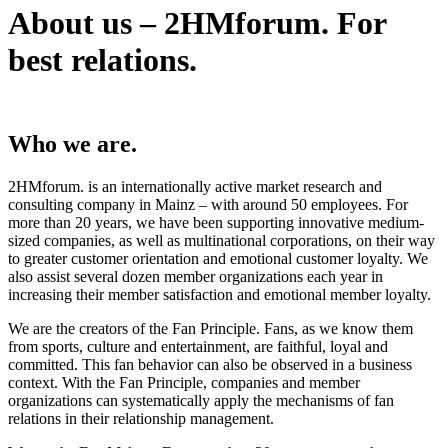
About us – 2HMforum. For
best relations.
Who we are.
2HMforum. is an internationally active market research and
consulting company in Mainz – with around 50 employees. For
more than 20 years, we have been supporting innovative medium-
sized companies, as well as multinational corporations, on their way
to greater customer orientation and emotional customer loyalty. We
also assist several dozen member organizations each year in
increasing their member satisfaction and emotional member loyalty.
We are the creators of the Fan Principle. Fans, as we know them
from sports, culture and entertainment, are faithful, loyal and
committed. This fan behavior can also be observed in a business
context. With the Fan Principle, companies and member
organizations can systematically apply the mechanisms of fan
relations in their relationship management.