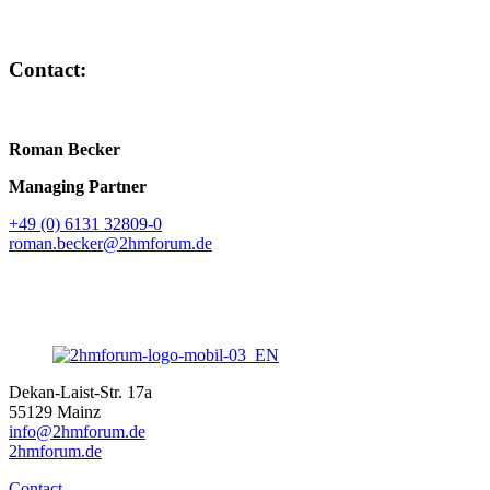
Contact:
Roman Becker
Managing Partner
+49 (0) 6131 32809-0
roman.becker@2hmforum.de
Dekan-Laist-Str. 17a
55129 Mainz
info@2hmforum.de
2hmforum.de
Contact