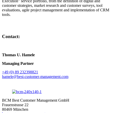
Execution” service portfolio, from the definition of digital and
customer strategies, market research and customer surveys, tool
evaluations, agile project management and implementation of CRM
tools.
Contact:
Thomas U. Hamele
Managing Partner
+49 (0) 89 232398821
hamele@best-customer-management.com
BCM Best Customer Management GmbH
Frauenstrasse 22
80469 München