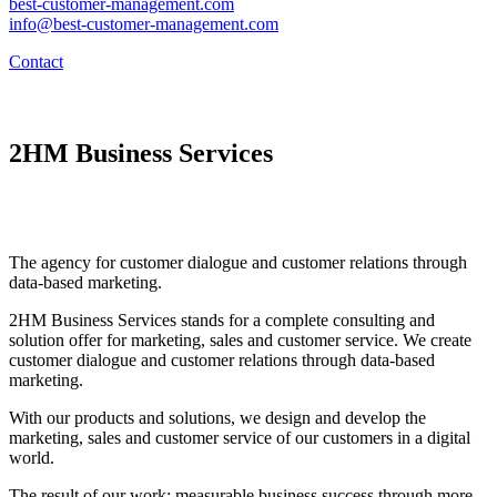
best-customer-management.com
info@best-customer-management.com
Contact
2HM Business Services
The agency for customer dialogue and customer relations through
data-based marketing.
2HM Business Services stands for a complete consulting and
solution offer for marketing, sales and customer service. We create
customer dialogue and customer relations through data-based
marketing.
With our products and solutions, we design and develop the
marketing, sales and customer service of our customers in a digital
world.
The result of our work: measurable business success through more